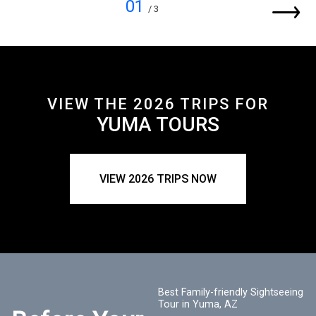
01
/ 3
VIEW THE 2026 TRIPS FOR
YUMA TOURS
VIEW 2026 TRIPS NOW
Best Family-friendly Sightseeing
Tour in Yuma, AZ