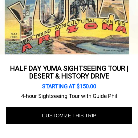
HALF DAY YUMA SIGHTSEEING TOUR |
DESERT & HISTORY DRIVE
STARTING AT $150.00
4-hour Sightseeing Tour with Guide Phil
CUSTOMIZE THIS TRIP