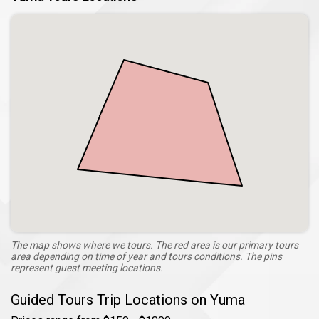
The map shows where we tours. The red area is our primary tours
area depending on time of year and tours conditions. The pins
represent guest meeting locations.
Guided Tours Trip Locations on Yuma