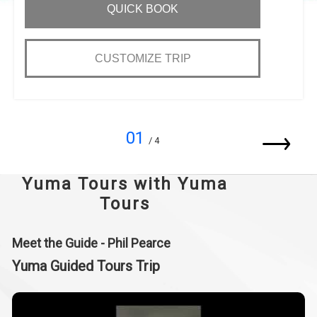
QUICK BOOK
CUSTOMIZE TRIP
01
/ 4
Yuma Tours with Yuma
Tours
Meet the Guide - Phil Pearce
Yuma Guided Tours Trip