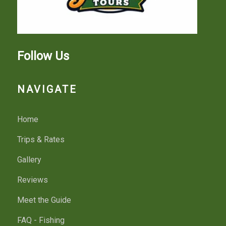
Follow Us
NAVIGATE
Home
Trips & Rates
Gallery
Reviews
Meet the Guide
FAQ - Fishing