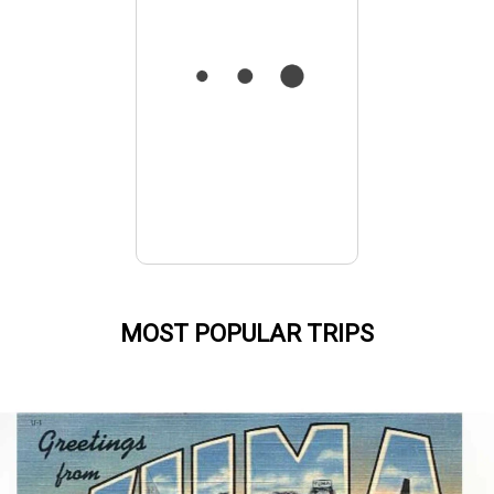
MOST POPULAR TRIPS