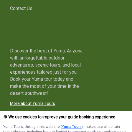
Contact Us
Discover the best of Yuma, Arizona
with unforgettable outdoor
adventures, scenic tours, and local
experiences tailored just for you.
Book your Yuma tour today and
make the most of your time in the
desert southwest!
More about Yuma Tours
🍪 We use cookies to improve your guide booking experience
Yuma Tours
, through this web site (
Yuma Tours
), makes use of certain
Terms of Service
Privacy Policy
Sitemap
technologies, including but not limited to browser cookies, tracking pixels,