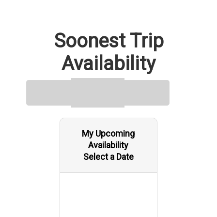
day tour, visitors get a closer look at Yuma’s agricultural
landscape, desert environment, and cross-border culture.
Soonest Trip
Availability
My Upcoming
Availability
Select a Date