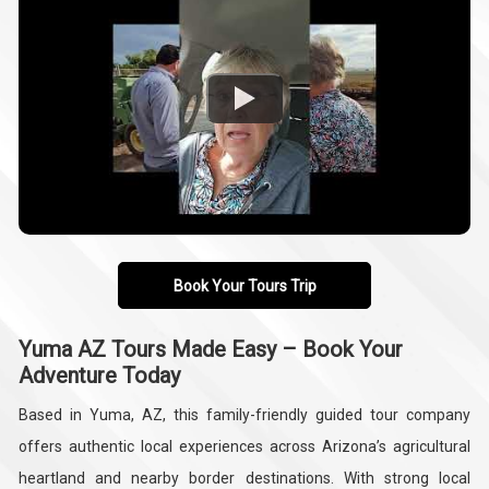
Book Your Tours Trip
Yuma AZ Tours Made Easy – Book Your
Adventure Today
Based in Yuma, AZ, this family-friendly guided tour company
offers authentic local experiences across Arizona’s agricultural
heartland and nearby border destinations. With strong local