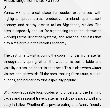
Prices range from $150 - $1800
0
Yuma, AZ is a great place for guided experiences, with
highlights spread across productive farmland, open desert
scenery, and nearby access to Los Algodones, Mexico. The
area is especially popular for sightseeing tours that showcase
working farms, irrigation systems, and seasonal harvests that
play a major role in the region’s economy.
The best time to visit is during the cooler months, from late fall
through early spring, when the weather is comfortable and
visibility across the desert is at its best. This is also when winter
visitors and snowbirds fill the area, making farm tours, cultural
outings, and border day trips especially popular.
With knowledgeable local guides who understand the farming
cycles and seasonal travel patterns, each trip is paced well and
easy to follow. Whether it’s a private outing or a family-friendly