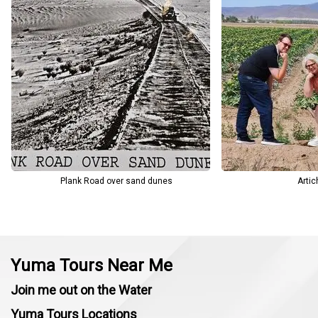
making each stop meaningful and engaging.
From agriculture-focused tours to custom day trips and border
visits, every experience is designed around safety, convenience,
and local knowledge.
Plank Road over sand dunes
Artic
Yuma Tours Near Me
Join me out on the Water
Yuma Tours Locations