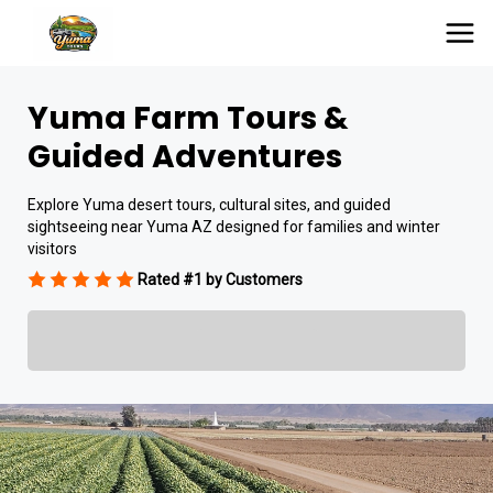
Yuma Farm Tours &
Guided Adventures
Explore Yuma desert tours, cultural sites, and guided
sightseeing near Yuma AZ designed for families and winter
visitors
Rated #1 by Customers