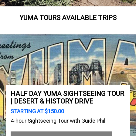
YUMA TOURS AVAILABLE TRIPS
HALF DAY YUMA SIGHTSEEING TOUR
| DESERT & HISTORY DRIVE
STARTING AT $150.00
4-hour Sightseeing Tour with Guide Phil