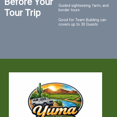
Before Your
Guided sightseeing, farm, and
Tour Trip
border tours
Good for Team Building can
covers up to 30 Guests