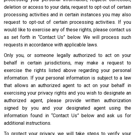
deletion or access to your data, request to opt-out of certain
processing activities and in certain instances you may also
request to opt-out of certain processing activities. If you
would like to exercise any of these rights, please contact us
as set forth in “Contact Us” below. We will process such
requests in accordance with applicable laws.
Only you, or someone legally authorized to act on your
behalf in certain jurisdictions, may make a request to
exercise the rights listed above regarding your personal
information. If your personal information is subject to a law
that allows an authorized agent to act on your behalf in
exercising your privacy rights and you wish to designate an
authorized agent, please provide written authorization
signed by you and your designated agent using the
information found in “Contact Us” below and ask us for
additional instructions.
To protect your privacy, we will take steps to verify your