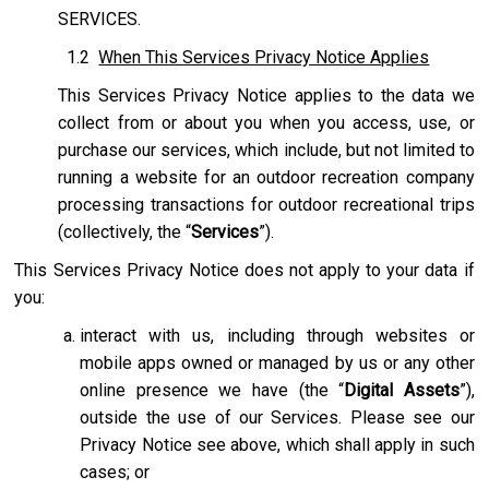
SERVICES.
1.2
When This Services Privacy Notice Applies
This Services Privacy Notice applies to the data we
collect from or about you when you access, use, or
purchase our services, which include, but not limited to
running a website for an outdoor recreation company
processing transactions for outdoor recreational trips
(collectively, the “
Services
”).
This Services Privacy Notice does not apply to your data if
you:
interact with us, including through websites or
mobile apps owned or managed by us or any other
online presence we have (the “
Digital Assets
”),
outside the use of our Services. Please see our
Privacy Notice see above, which shall apply in such
cases; or