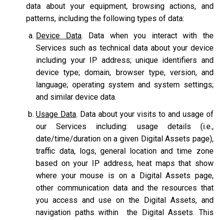
data about your equipment, browsing actions, and
patterns, including the following types of data:
Device Data
. Data when you interact with the
Services such as technical data about your device
including your IP address; unique identifiers and
device type; domain, browser type, version, and
language; operating system and system settings;
and similar device data.
Usage Data
. Data about your visits to and usage of
our Services including: usage details (i.e.,
date/time/duration on a given Digital Assets page),
traffic data, logs, general location and time zone
based on your IP address, heat maps that show
where your mouse is on a Digital Assets page,
other communication data and the resources that
you access and use on the Digital Assets, and
navigation paths within the Digital Assets. This