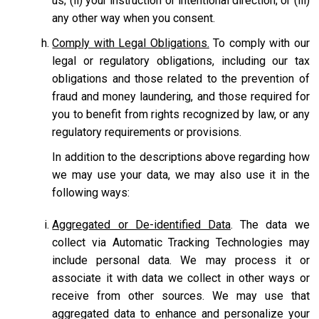
us; (ii) your instruction or intentional direction; or (iii)
any other way when you consent.
Comply with Legal Obligations.
To comply with our
legal or regulatory obligations, including our tax
obligations and those related to the prevention of
fraud and money laundering, and those required for
you to benefit from rights recognized by law, or any
regulatory requirements or provisions.
In addition to the descriptions above regarding how
we may use your data, we may also use it in the
following ways:
Aggregated or De-identified Data
. The data we
collect via Automatic Tracking Technologies may
include personal data. We may process it or
associate it with data we collect in other ways or
receive from other sources. We may use that
aggregated data to enhance and personalize your