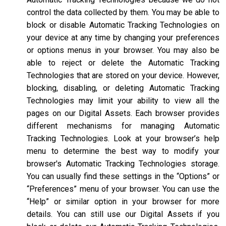
control the data collected by them. You may be able to
block or disable Automatic Tracking Technologies on
your device at any time by changing your preferences
or options menus in your browser. You may also be
able to reject or delete the Automatic Tracking
Technologies that are stored on your device. However,
blocking, disabling, or deleting Automatic Tracking
Technologies may limit your ability to view all the
pages on our Digital Assets. Each browser provides
different mechanisms for managing Automatic
Tracking Technologies. Look at your browser’s help
menu to determine the best way to modify your
browser's Automatic Tracking Technologies storage.
You can usually find these settings in the “Options” or
“Preferences” menu of your browser. You can use the
“Help” or similar option in your browser for more
details. You can still use our Digital Assets if you