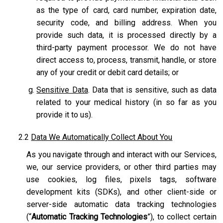
as the type of card, card number, expiration date,
security code, and billing address. When you
provide such data, it is processed directly by a
third-party payment processor. We do not have
direct access to, process, transmit, handle, or store
any of your credit or debit card details; or
Sensitive Data
. Data that is sensitive, such as data
related to your medical history (in so far as you
provide it to us).
2.2
Data We Automatically Collect About You
As you navigate through and interact with our Services,
we, our service providers, or other third parties may
use cookies, log files, pixels tags, software
development kits (SDKs), and other client-side or
server-side automatic data tracking technologies
(“
Automatic Tracking Technologies
”), to collect certain