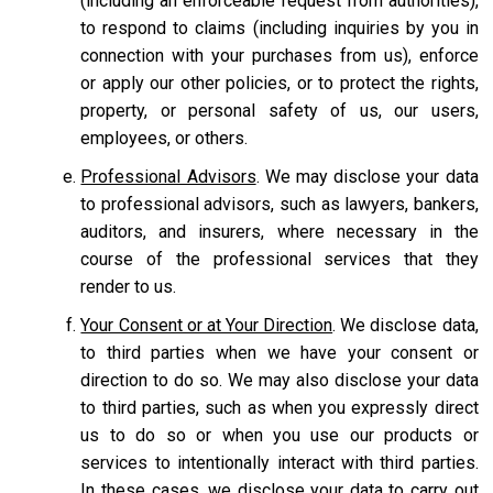
(including an enforceable request from authorities),
to respond to claims (including inquiries by you in
connection with your purchases from us), enforce
or apply our other policies, or to protect the rights,
property, or personal safety of us, our users,
employees, or others.
Professional Advisors
. We may disclose your data
to professional advisors, such as lawyers, bankers,
auditors, and insurers, where necessary in the
course of the professional services that they
render to us.
Your Consent or at Your Direction
. We disclose data,
to third parties when we have your consent or
direction to do so. We may also disclose your data
to third parties, such as when you expressly direct
us to do so or when you use our products or
services to intentionally interact with third parties.
In these cases, we disclose your data to carry out