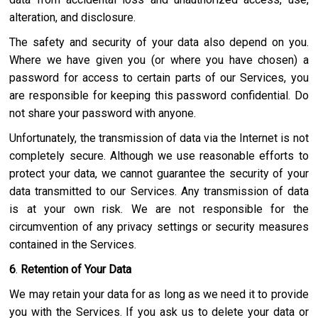
alteration, and disclosure.
The safety and security of your data also depend on you.
Where we have given you (or where you have chosen) a
password for access to certain parts of our Services, you
are responsible for keeping this password confidential. Do
not share your password with anyone.
Unfortunately, the transmission of data via the Internet is not
completely secure. Although we use reasonable efforts to
protect your data, we cannot guarantee the security of your
data transmitted to our Services. Any transmission of data
is at your own risk. We are not responsible for the
circumvention of any privacy settings or security measures
contained in the Services.
6
.
Retention of Your Data
We may retain your data for as long as we need it to provide
you with the Services. If you ask us to delete your data or