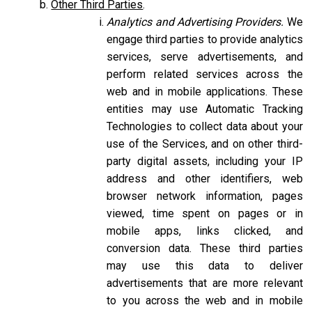
Other Third Parties
.
Analytics and Advertising Providers.
We
engage third parties to provide analytics
services, serve advertisements, and
perform related services across the
web and in mobile applications. These
entities may use Automatic Tracking
Technologies to collect data about your
use of the Services, and on other third-
party digital assets, including your IP
address and other identifiers, web
browser network information, pages
viewed, time spent on pages or in
mobile apps, links clicked, and
conversion data. These third parties
may use this data to deliver
advertisements that are more relevant
to you across the web and in mobile