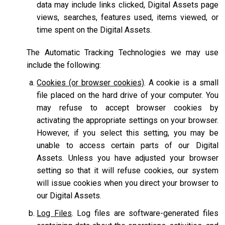
data may include links clicked, Digital Assets page
views, searches, features used, items viewed, or
time spent on the Digital Assets.
The Automatic Tracking Technologies we may use
include the following:
Cookies (or browser cookies)
. A cookie is a small
file placed on the hard drive of your computer. You
may refuse to accept browser cookies by
activating the appropriate settings on your browser.
However, if you select this setting, you may be
unable to access certain parts of our Digital
Assets. Unless you have adjusted your browser
setting so that it will refuse cookies, our system
will issue cookies when you direct your browser to
our Digital Assets.
Log Files
. Log files are software-generated files