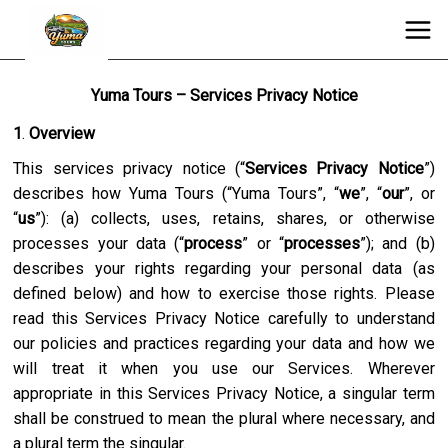
Yuma Tours – Services Privacy Notice
1
.
Overview
This services privacy notice (“
Services Privacy Notice
”)
describes how
Yuma Tours
(“
Yuma Tours
”, “
we
”, “
our
”, or
“
us
”): (a) collects, uses, retains, shares, or otherwise
processes your data (“
process
” or “
processes
”); and (b)
describes your rights regarding your personal data (as
defined below) and how to exercise those rights. Please
read this Services Privacy Notice carefully to understand
our policies and practices regarding your data and how we
will treat it when you use our Services. Wherever
appropriate in this Services Privacy Notice, a singular term
shall be construed to mean the plural where necessary, and
a plural term the singular.