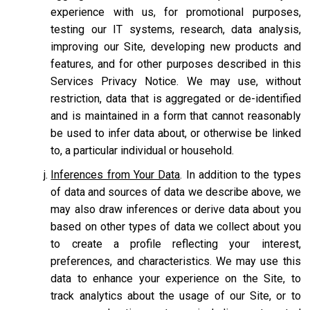
experience with us, for promotional purposes,
testing our IT systems, research, data analysis,
improving our Site, developing new products and
features, and for other purposes described in this
Services Privacy Notice. We may use, without
restriction, data that is aggregated or de-identified
and is maintained in a form that cannot reasonably
be used to infer data about, or otherwise be linked
to, a particular individual or household.
Inferences from Your Data
. In addition to the types
of data and sources of data we describe above, we
may also draw inferences or derive data about you
based on other types of data we collect about you
to create a profile reflecting your interest,
preferences, and characteristics. We may use this
data to enhance your experience on the Site, to
track analytics about the usage of our Site, or to