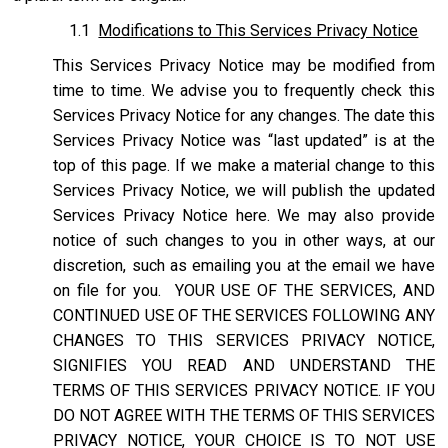
1.1
Modifications to This Services Privacy Notice
This Services Privacy Notice may be modified from
time to time. We advise you to frequently check this
Services Privacy Notice for any changes. The date this
Services Privacy Notice was “last updated” is at the
top of this page. If we make a material change to this
Services Privacy Notice, we will publish the updated
Services Privacy Notice here. We may also provide
notice of such changes to you in other ways, at our
discretion, such as emailing you at the email we have
on file for you. YOUR USE OF THE SERVICES, AND
CONTINUED USE OF THE SERVICES FOLLOWING ANY
CHANGES TO THIS SERVICES PRIVACY NOTICE,
SIGNIFIES YOU READ AND UNDERSTAND THE
TERMS OF THIS SERVICES PRIVACY NOTICE. IF YOU
DO NOT AGREE WITH THE TERMS OF THIS SERVICES
PRIVACY NOTICE, YOUR CHOICE IS TO NOT USE