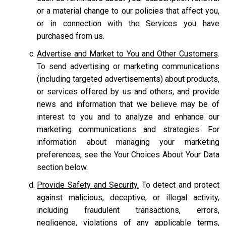
or a material change to our policies that affect you,
or in connection with the Services you have
purchased from us.
Advertise and Market to You and Other Customers
.
To send advertising or marketing communications
(including targeted advertisements) about products,
or services offered by us and others, and provide
news and information that we believe may be of
interest to you and to analyze and enhance our
marketing communications and strategies. For
information about managing your marketing
preferences, see the Your Choices About Your Data
section below.
Provide Safety and Security.
To detect and protect
against malicious, deceptive, or illegal activity,
including fraudulent transactions, errors,
negligence, violations of any applicable terms,