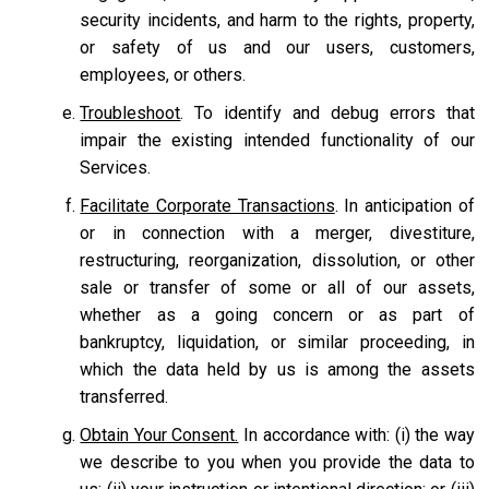
security incidents, and harm to the rights, property,
or safety of us and our users, customers,
employees, or others.
Troubleshoot
. To identify and debug errors that
impair the existing intended functionality of our
Services.
Facilitate Corporate Transactions
. In anticipation of
or in connection with a merger, divestiture,
restructuring, reorganization, dissolution, or other
sale or transfer of some or all of our assets,
whether as a going concern or as part of
bankruptcy, liquidation, or similar proceeding, in
which the data held by us is among the assets
transferred.
Obtain Your Consent.
In accordance with: (i) the way
we describe to you when you provide the data to