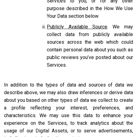
Services to you, or for any other
purpose described in the How We Use
Your Data section below.
Publicly Available Source
. We may
collect data from publicly available
sources across the web which could
contain personal data about you such as
public reviews you’ve posted about our
Services.
In addition to the types of data and sources of data we
describe above, we may also draw inferences or derive data
about you based on other types of data we collect to create
a profile reflecting your interest, preferences, and
characteristics. We may use this data to enhance your
experience on the Services, to track analytics about the
usage of our Digital Assets, or to serve advertisements,