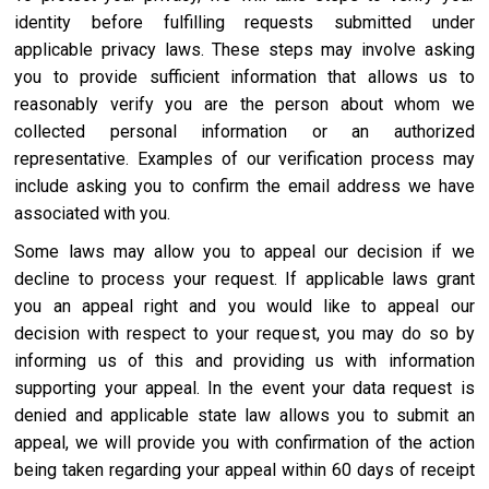
identity before fulfilling requests submitted under
applicable privacy laws. These steps may involve asking
you to provide sufficient information that allows us to
reasonably verify you are the person about whom we
collected personal information or an authorized
representative. Examples of our verification process may
include asking you to confirm the email address we have
associated with you.
Some laws may allow you to appeal our decision if we
decline to process your request. If applicable laws grant
you an appeal right and you would like to appeal our
decision with respect to your request, you may do so by
informing us of this and providing us with information
supporting your appeal. In the event your data request is
denied and applicable state law allows you to submit an
appeal, we will provide you with confirmation of the action
being taken regarding your appeal within 60 days of receipt