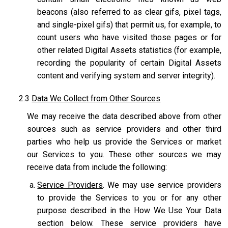
beacons (also referred to as clear gifs, pixel tags,
and single-pixel gifs) that permit us, for example, to
count users who have visited those pages or for
other related Digital Assets statistics (for example,
recording the popularity of certain Digital Assets
content and verifying system and server integrity).
2.3
Data We Collect from Other Sources
We may receive the data described above from other
sources such as service providers and other third
parties who help us provide the Services or market
our Services to you. These other sources we may
receive data from include the following:
Service Providers
. We may use service providers
to provide the Services to you or for any other
purpose described in the How We Use Your Data
section below. These service providers have