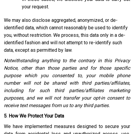
your request.
We may also disclose aggregated, anonymized, or de-
identified data, which cannot reasonably be used to identify
you, without restriction. We process, this data only in a de-
identified fashion and will not attempt to re-identify such
data, except as permitted by law.
Notwithstanding anything to the contrary in this Privacy
Notice, other than those parties and for those specific
purpose which you consented to, your mobile phone
number will not be shared with third parties/affiliates,
including for such third parties/affiliates marketing
purposes, and we will not transfer your opt-in consent to
receive text messages from us to any third parties.
5
.
How We Protect Your Data
We have implemented measures designed to secure your
data from accidental loss and unauthorized access, use,