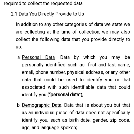
required to collect the requested data.
2.1
Data You Directly Provide to Us
In addition to any other categories of data we state we
are collecting at the time of collection, we may also
collect the following data that you provide directly to
us:
Personal Data
. Data by which you may be
personally identified such as, first and last name,
email, phone number, physical address, or any other
data that could be used to identify you or that
associated with such identifiable data that could
identify you (“
personal data
”);
Demographic Data
. Data that is about you but that
as an individual piece of data does not specifically
identify you, such as birth date, gender, zip code,
age, and language spoken;