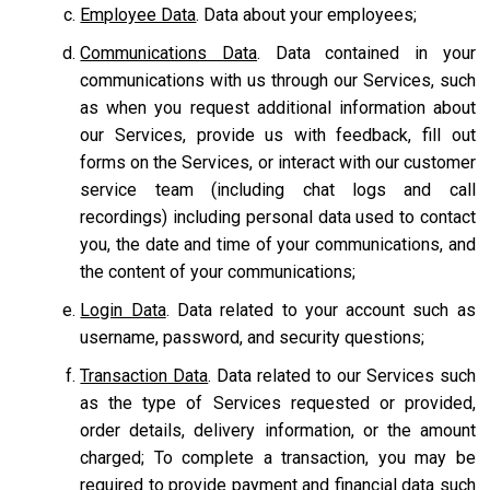
Employee Data
. Data about your employees;
Communications Data
. Data contained in your
communications with us through our Services, such
as when you request additional information about
our Services, provide us with feedback, fill out
forms on the Services, or interact with our customer
service team
(including chat logs and call
recordings) including personal data used to contact
you, the date and time of your communications, and
the content of your communications;
Login Data
. Data related to your account such as
username, password, and security questions;
Transaction Data
. Data related to our Services such
as the type of Services requested or provided,
order details, delivery information, or the amount
charged; To complete a transaction, you may be
required to provide payment and financial data such