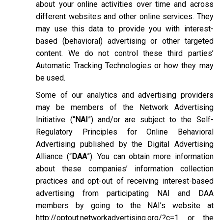
about your online activities over time and across
different websites and other online services. They
may use this data to provide you with interest-
based (behavioral) advertising or other targeted
content. We do not control these third parties’
Automatic Tracking Technologies or how they may
be used.
Some of our analytics and advertising providers
may be members of the Network Advertising
Initiative (“
NAI
”) and/or are subject to the Self-
Regulatory Principles for Online Behavioral
Advertising published by the Digital Advertising
Alliance (“
DAA
”). You can obtain more information
about these companies’ information collection
practices and opt-out of receiving interest-based
advertising from participating NAI and DAA
members by going to the NAI’s website at
http://optout.networkadvertising.org/?c=1
or the