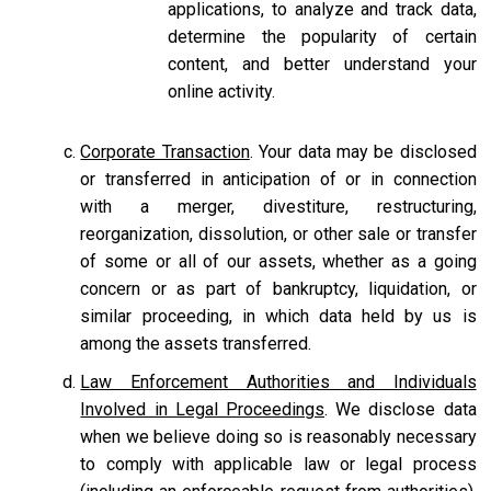
applications, to analyze and track data,
determine the popularity of certain
content, and better understand your
online activity.
Corporate Transaction
. Your data may be disclosed
or transferred in anticipation of or in connection
with a merger, divestiture, restructuring,
reorganization, dissolution, or other sale or transfer
of some or all of our assets, whether as a going
concern or as part of bankruptcy, liquidation, or
similar proceeding, in which data held by us is
among the assets transferred.
Law Enforcement Authorities and Individuals
Involved in Legal Proceedings
. We disclose data
when we believe doing so is reasonably necessary
to comply with applicable law or legal process