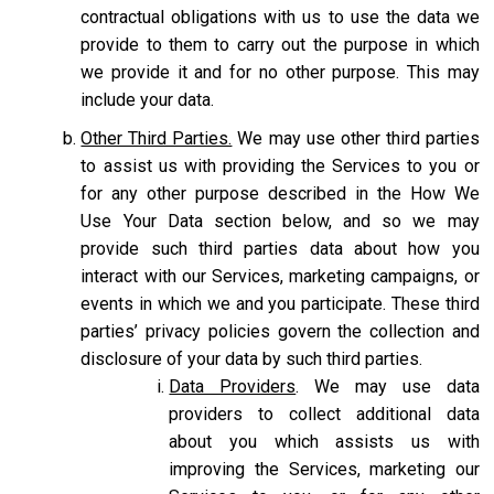
contractual obligations with us to use the data we
provide to them to carry out the purpose in which
we provide it and for no other purpose. This may
include your data.
Other Third Parties.
We may use other third parties
to assist us with providing the Services to you or
for any other purpose described in the How We
Use Your Data section below, and so we may
provide such third parties data about how you
interact with our Services, marketing campaigns, or
events in which we and you participate. These third
parties’ privacy policies govern the collection and
disclosure of your data by such third parties.
Data Providers
. We may use data
providers to collect additional data
about you which assists us with
improving the Services, marketing our