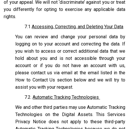
of your appeal. We will not ‘discriminate’ against you or treat
you differently for opting to exercise any applicable data
rights.
7.1
Accessing, Correcting, and Deleting Your Data
You can review and change your personal data by
logging on to your account and correcting the data. If
you wish to access or correct additional data that we
hold about you and is not accessible through your
account or if you do not have an account with us,
please contact us via email at the email listed in the
How to Contact Us section below and we will try to
assist you with your request.
7.2.
Automatic Tracking Technologies
We and other third parties may use Automatic Tracking
Technologies on the Digital Assets. This Services
Privacy Notice does not apply to these third-party
Automatic Tracking Technologies because we do not