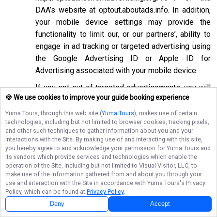
DAA’s website at
optout.aboutads.info
. In addition,
your mobile device settings may provide the
functionality to limit our, or our partners’, ability to
engage in ad tracking or targeted advertising using
the Google Advertising ID or Apple ID for
Advertising associated with your mobile device.
If you opt-out of targeted advertisements, you will
🍪 We use cookies to improve your guide booking experience
still see advertisements online, but they may be
less relevant to you. Please note that we may also
Yuma Tours
, through this web site (
Yuma Tours
), makes use of certain
technologies, including but not limited to browser cookies, tracking pixels,
work with companies that do not participate in the
and other such techniques to gather information about you and your
opt-out mechanisms described above. Even after
interactions with the Site. By making use of and interacting with this site,
using these opt-out mechanisms, you may receive
you hereby agree to and acknowledge your permission for
Yuma Tours
and
its vendors which provide services and technologies which enable the
targeted advertising from other companies. We do
operation of the Site, including but not limited to Visual Visitor, LLC, to
not control these third-party opt-out links and we
make use of the information gathered from and about you through your
use and interaction with the Site in accordance with
Yuma Tours
's Privacy
do not control whether our advertising partners
Policy, which can be found at
Privacy Policy
.
participate in these programs. We are not
Deny
Accept
responsible for any choices you make using these