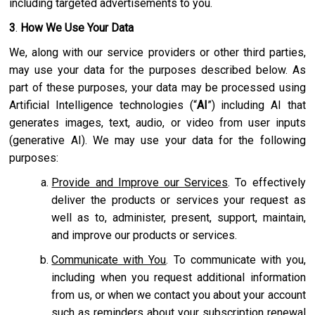
including targeted advertisements to you.
3
.
How We Use Your Data
We, along with our service providers or other third parties,
may use your data for the purposes described below. As
part of these purposes, your data may be processed using
Artificial Intelligence technologies (“
AI
”) including AI that
generates images, text, audio, or video from user inputs
(generative AI). We may use your data for the following
purposes:
Provide and Improve our Services
. To effectively
deliver the products or services your request as
well as to, administer, present, support, maintain,
and improve our products or services.
Communicate with You
. To communicate with you,
including when you request additional information
from us, or when we contact you about your account
such as reminders about your subscription renewal