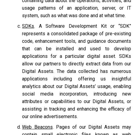
containing data about the operations, activities, and
usage patterns of an application, server, or IT
system, such as what was done and at what time.
SDKs
. A Software Development Kit or “SDK”
represents a consolidated package of pre-existing
code, enhancement tools, and guidance documents
that can be installed and used to develop
applications for a particular digital asset. SDKs
allow our partners to directly extract data from our
Digital Assets. The data collected has numerous
applications including offering us insightful
analytics about our Digital Assets’ usage, enabling
social media incorporation, introducing new
attributes or capabilities to our Digital Assets, or
assisting in tracking and enhancing the efficacy of
our online advertisements.
Web Beacons
. Pages of our Digital Assets may
contain small electronic files known as web