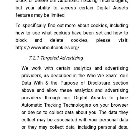
block or delete our Automatic Tracking Technologies,
but your ability to access certain Digital Assets
features may be limited.
To specifically find out more about cookies, including
how to see what cookies have been set and how to
block and delete cookies, please visit:
https://www.aboutcookies.org/
.
7.2.1 Targeted Advertising
We work with certain analytics and advertising
providers, as described in the Who We Share Your
Data With & the Purpose of Disclosure section
above and allow these analytics and advertising
providers through our Digital Assets to place
Automatic Tracking Technologies on your browser
or device to collect data about you. The data they
collect may be associated with your personal data
or they may collect data, including personal data,