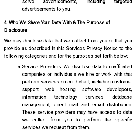
serve advertisements, including targeted
advertisements to you.
4
.
Who We Share Your Data With & The Purpose of
Disclosure
We may disclose data that we collect from you or that you
provide as described in this Services Privacy Notice to the
following categories and for the purposes set forth below:
Service Providers.
We disclose data to unaffiliated
companies or individuals we hire or work with that
perform services on our behalf, including customer
support, web hosting, software developers,
information technology services, database
management, direct mail and email distribution.
These service providers may have access to data
we collect from you to perform the specific
services we request from them.