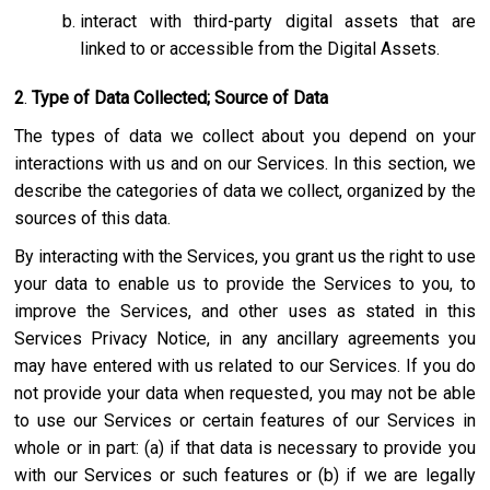
interact with third-party digital assets that are
linked to or accessible from the Digital Assets.
2
.
Type of Data Collected; Source of Data
The types of data we collect about you depend on your
interactions with us and on our Services. In this section, we
describe the categories of data we collect, organized by the
sources of this data.
By interacting with the Services, you grant us the right to use
your data to enable us to provide the Services to you, to
improve the Services, and other uses as stated in this
Services Privacy Notice, in any ancillary agreements you
may have entered with us related to our Services. If you do
not provide your data when requested, you may not be able
to use our Services or certain features of our Services in
whole or in part: (a) if that data is necessary to provide you
with our Services or such features or (b) if we are legally