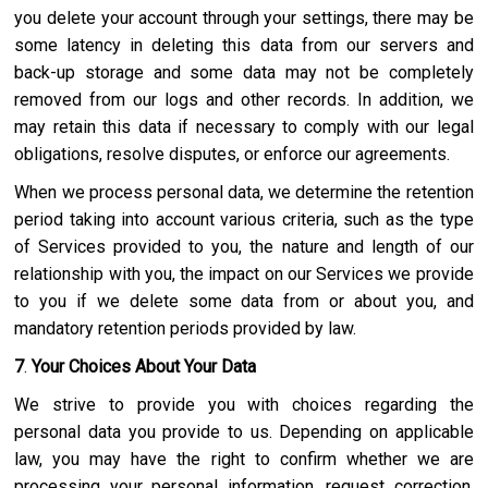
you delete your account through your settings, there may be
some latency in deleting this data from our servers and
back-up storage and some data may not be completely
removed from our logs and other records. In addition, we
may retain this data if necessary to comply with our legal
obligations, resolve disputes, or enforce our agreements.
When we process personal data, we determine the retention
period taking into account various criteria, such as the type
of Services provided to you, the nature and length of our
relationship with you, the impact on our Services we provide
to you if we delete some data from or about you, and
mandatory retention periods provided by law.
7
.
Your Choices About Your Data
We strive to provide you with choices regarding the
personal data you provide to us. Depending on applicable
law, you may have the right to confirm whether we are
processing your personal information, request correction,