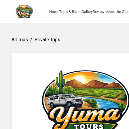
Home
Trips & Rates
Gallery
Reviews
Meet the Gui
All Trips
/
Private Trips