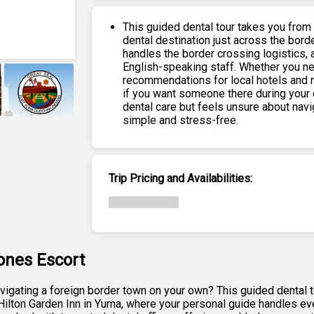
This guided dental tour takes you from
dental destination just across the borde
handles the border crossing logistics, a
English-speaking staff. Whether you nee
recommendations for local hotels and 
if you want someone there during your 
dental care but feels unsure about nav
simple and stress-free.
+
6
Trip Pricing and Availabilities:
ones Escort
navigating a foreign border town on your own? This guided dental
 Hilton Garden Inn in Yuma, where your personal guide handles eve