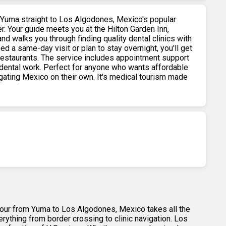
 Yuma straight to Los Algodones, Mexico's popular
r. Your guide meets you at the Hilton Garden Inn,
nd walks you through finding quality dental clinics with
d a same-day visit or plan to stay overnight, you'll get
restaurants. The service includes appointment support
dental work. Perfect for anyone who wants affordable
igating Mexico on their own. It's medical tourism made
 tour from Yuma to Los Algodones, Mexico takes all the
rything from border crossing to clinic navigation. Los