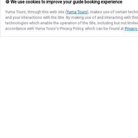
🍪 We use cookies to improve your guide booking experience
Yuma Tours
, through this web site (
Yuma Tours
), makes use of certain techn
and your interactions with the Site. By making use of and interacting with t
technologies which enable the operation of the Site, including but not limite
accordance with
Yuma Tours
's Privacy Policy, which can be found at
Privacy