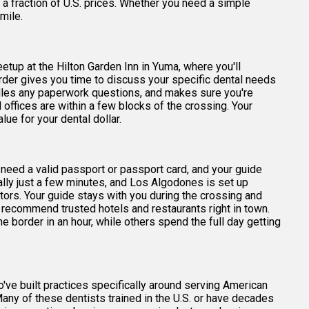
 a fraction of U.S. prices. Whether you need a simple
mile.
eetup at the Hilton Garden Inn in Yuma, where you'll
order gives you time to discuss your specific dental needs
ndles any paperwork questions, and makes sure you're
offices are within a few blocks of the crossing. Your
ue for your dental dollar.
l need a valid passport or passport card, and your guide
ally just a few minutes, and Los Algodones is set up
tors. Your guide stays with you during the crossing and
an recommend trusted hotels and restaurants right in town.
e border in an hour, while others spend the full day getting
've built practices specifically around serving American
Many of these dentists trained in the U.S. or have decades