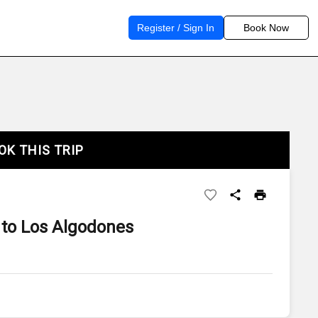
Register / Sign In
Book Now
OK THIS TRIP
to Los Algodones