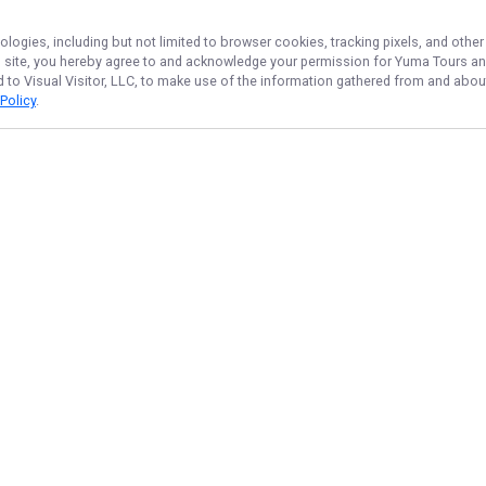
ologies, including but not limited to browser cookies, tracking pixels, and oth
his site, you hereby agree to and acknowledge your permission for
Yuma Tours
an
d to Visual Visitor, LLC, to make use of the information gathered from and about
 Policy
.
NAVIGATE
Home
Trips & Rates
Gallery
Reviews