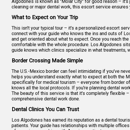
Algodones is known as "Molar City" for good reason – it's 
cleaning or major dental work, this escort service ensures y
What to Expect on Your Trip
This isn't your typical tour – it's a personalized escort s
connect with your guide who knows the ins and outs of Los 
and get oriented about what to expect. Once you reach the
comfortable with the whole procedure. Los Algodones sits r
guide knows which clinics specialize in what treatments, w
Border Crossing Made Simple
The U.S.-Mexico border can feel intimidating if you've neve
helps you understand exactly what to expect at both the Me
specifically for medical tourism – everyone from border of
knows all the local protocols. If you're planning dental wor
The beauty of this service is that it's completely flexible 
comprehensive dental work done.
Dental Clinics You Can Trust
Los Algodones has earned its reputation as a dental touris
patients. Your guide has relationships with multiple offic