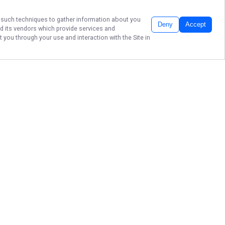
er such techniques to gather information about you
Deny
Accept
d its vendors which provide services and
 you through your use and interaction with the Site in
Discover the best of Yuma, Arizona
with unforgettable outdoor
adventures, scenic tours, and local
experiences tailored just for you.
Book your Yuma tour today and
make the most of your time in the
desert southwest!
More about Yuma Tours