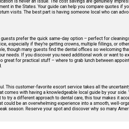
ation is never an issue. The cost savings are genuinely impress
ent in the States. Your guide can help you compare quotes if yo
turn visits. The best part is having someone local who can advoc
guests prefer the quick same-day option – perfect for cleanings,
ce, especially if they're getting crowns, multiple fillings, or oth
e, though many guests find the dental offices so welcoming that
ur needs. If you discover you need additional work or want to ex
o great for practical stuff – where to grab lunch between appoint
.
. This customer-favorite escort service takes all the uncertainty
at comes with having a knowledgeable local guide by your side. 
 to try a different approach to dental care, this tour makes it ac
t could be an overwhelming experience into a smooth, well-orga
g peak season. Reserve your spot and discover why so many Americ