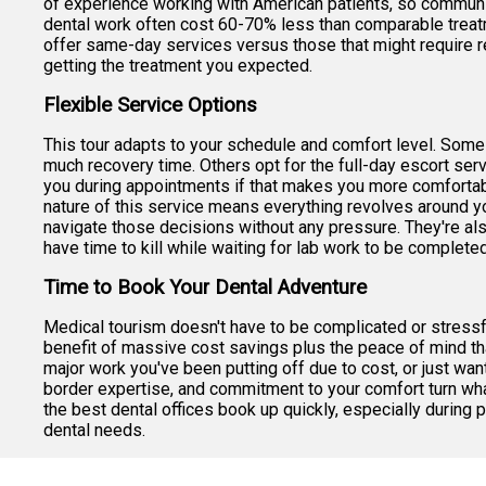
of experience working with American patients, so communic
dental work often cost 60-70% less than comparable treatm
offer same-day services versus those that might require re
getting the treatment you expected.
Flexible Service Options
This tour adapts to your schedule and comfort level. Some 
much recovery time. Others opt for the full-day escort servi
you during appointments if that makes you more comfortabl
nature of this service means everything revolves around yo
navigate those decisions without any pressure. They're als
have time to kill while waiting for lab work to be completed
Time to Book Your Dental Adventure
Medical tourism doesn't have to be complicated or stressful
benefit of massive cost savings plus the peace of mind th
major work you've been putting off due to cost, or just want
border expertise, and commitment to your comfort turn wha
the best dental offices book up quickly, especially durin
dental needs.