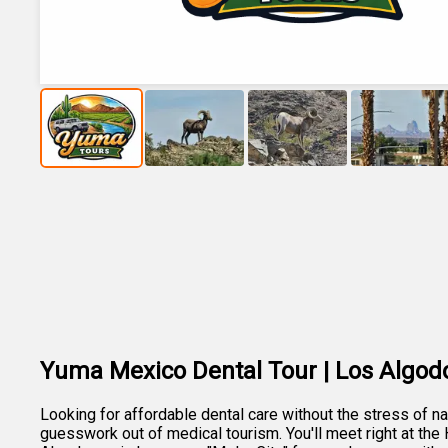
Yuma Mexico Dental Tour | Los Algod
Looking for affordable dental care without the stress of 
guesswork out of medical tourism. You'll meet right at the