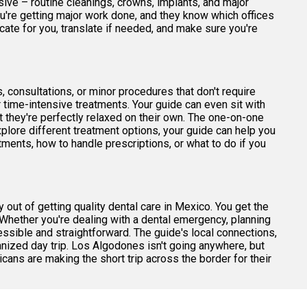
ive – routine cleanings, crowns, implants, and major
u're getting major work done, and they know which offices
ate for you, translate if needed, and make sure you're
 consultations, or minor procedures that don't require
er time-intensive treatments. Your guide can even sit with
 they're perfectly relaxed on their own. The one-on-one
plore different treatment options, your guide can help you
ments, how to handle prescriptions, or what to do if you
 out of getting quality dental care in Mexico. You get the
Whether you're dealing with a dental emergency, planning
cessible and straightforward. The guide's local connections,
nized day trip. Los Algodones isn't going anywhere, but
ans are making the short trip across the border for their