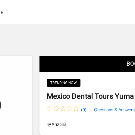
de
BO
TRENDING NOW
Mexico Dental Tours Yuma 
(
0
)
Questions & Answers
Arizona