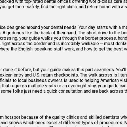
packed with top-rated dental offices offering world-class care at
ou get there safely, find the right clinic, and return home with a s
ervice designed around your dental needs. Your day starts with a m
Algodones like the back of their hand. The short drive to the b
 crossing, your guide walks you through the border process, ha
ight across the border and is incredibly walkable – most dental 
here the English-speaking staff work, and how to get the best val
r done it before, but your guide makes this part seamless. You'l
xican entry and U.S. return checkpoints. The walk across is liter
ficials to local business owners is used to helping American visi
k that requires multiple visits or an overnight stay, your guide c
– some folks just need a quick consultation and are back across th
m hotspot because of the quality clinics and skilled dentists who
es and knows which ones excel at different types of procedures. 